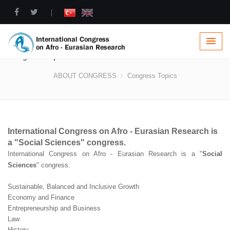
|
Congress Topics
ABOUT CONGRESS
Congress Topics
International Congress on Afro - Eurasian Research is
a "
Social Sciences
" congress.
International Congress on Afro - Eurasian Research is a "
Social
Sciences
" congress.
Sustainable, Balanced and Inclusive Growth
Economy and Finance
Entrepreneurship and Business
Law
History