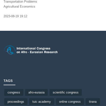
Transportation Problems
Agricultural Economics
2023-08-19 19:12
TAGS
congress
afro-eurasia
scientific congress
proceedings
tuic academy
online congress
tirana