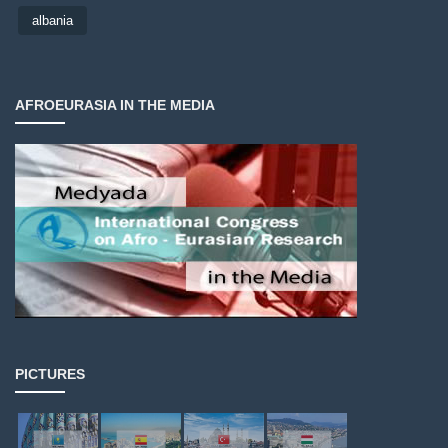
albania
AFROEURASIA IN THE MEDIA
PICTURES