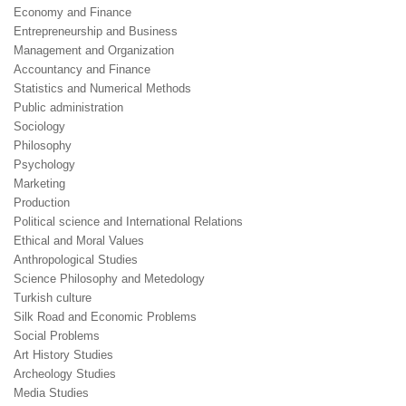
Economy and Finance
Entrepreneurship and Business
Management and Organization
Accountancy and Finance
Statistics and Numerical Methods
Public administration
Sociology
Philosophy
Psychology
Marketing
Production
Political science and International Relations
Ethical and Moral Values
Anthropological Studies
Science Philosophy and Metedology
Turkish culture
Silk Road and Economic Problems
Social Problems
Art History Studies
Archeology Studies
Media Studies