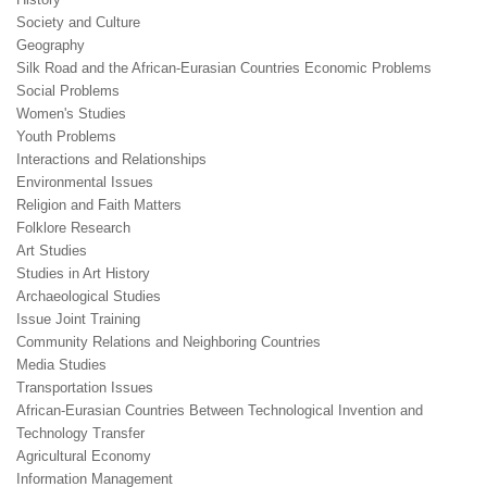
Society and Culture
Geography
Silk Road and the African-Eurasian Countries Economic Problems
Social Problems
Women's Studies
Youth Problems
Interactions and Relationships
Environmental Issues
Religion and Faith Matters
Folklore Research
Art Studies
Studies in Art History
Archaeological Studies
Issue Joint Training
Community Relations and Neighboring Countries
Media Studies
Transportation Issues
African-Eurasian Countries Between Technological Invention and
Technology Transfer
Agricultural Economy
Information Management