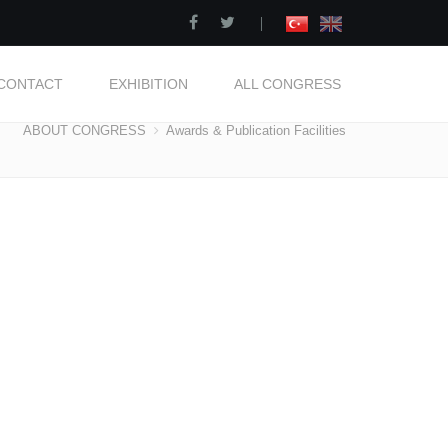
|
CONTACT
EXHIBITION
ALL CONGRESS
ABOUT CONGRESS
Awards & Publication Facilities