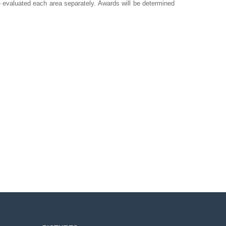
e evaluated each area separately. Awards will be determined