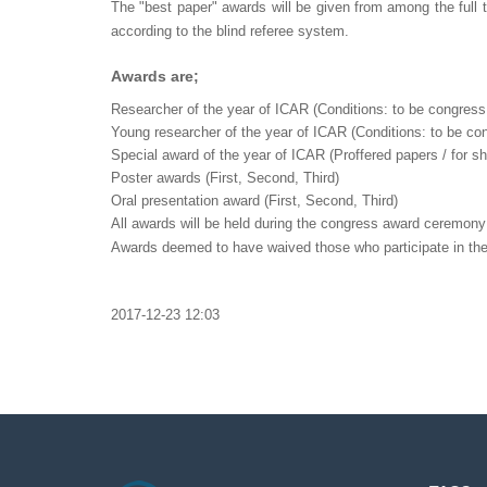
The "best paper" awards will be given from among the full 
according to the blind referee system.
Awards are;
Researcher of the year of ICAR (Conditions: to be congress 
Young researcher of the year of ICAR (Conditions: to be con
Special award of the year of ICAR (Proffered papers / for s
Poster awards (First, Second, Third)
Oral presentation award (First, Second, Third)
All awards will be held during the congress award ceremony w
Awards deemed to have waived those who participate in th
2017-12-23 12:03