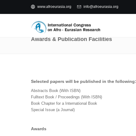
www.afroeurasia.org
info@afroeurasia.org
Awards & Publication Facilities
Selected papers will be published in the following
Abstracts Book (With ISBN)
Fulltext Book / Proceedings (With ISBN)
Book Chapter for a International Book
Special Issue (a Journal)
Awards