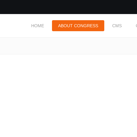
HOME
ABOUT CONGRESS
CMS
: