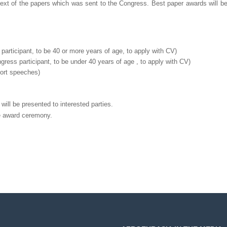
text of the papers which was sent to the Congress. Best paper awards will b
participant, to be 40 or more years of age, to apply with CV)
gress participant, to be under 40 years of age , to apply with CV)
hort speeches)
ill be presented to interested parties.
e award ceremony.