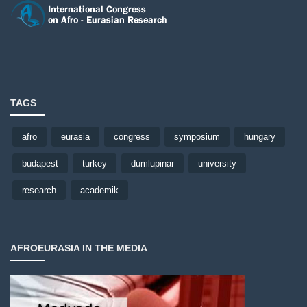
TAGS
afro
eurasia
congress
symposium
hungary
budapest
turkey
dumlupinar
university
research
academik
AFROEURASIA IN THE MEDIA