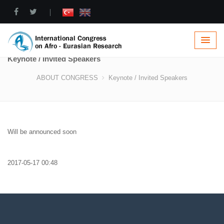
|
Keynote / Invited Speakers
ABOUT CONGRESS
Keynote / Invited Speakers
Will be announced soon
2017-05-17 00:48