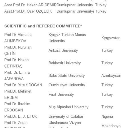
Asst.Prof.Dr. Hakan ARIDEMİR
Dumlupınar University
Turkey
Asst.Prof.Dr. Özer ÖZÇELİK
Dumlupınar Universityi
Turkey
SCIENTIFIC and REFEREE COMMITTEE*
Prof.Dr. Akmatali
Kyrgyz-Turkish Manas
Kyrgyzstan
ALIMBEKOV
University
Prof.Dr. Nurullah
Ankara University
Turkey
ÇETİN
Prof.Dr. Hakan
Balıkesir University
Turkey
ÇETİNTAŞ
Prof. Dr. Elmira
Baku State University
Azerbaycan
JAFAROVA
Prof.Dr. Yusuf DOĞAN
Cumhuriyet University
Turkey
Prof.Dr. Mehmet
Fırat University
Turkey
ERDEM
Prof.Dr. İbrahim
Muş Alpaslan University
Turkey
ERDOĞAN
Prof.Dr. E. J. ETUK
University of Calabar
Nigeria
Prof.Dr. Zoran
Uluslararası Vizyon
Makedonya