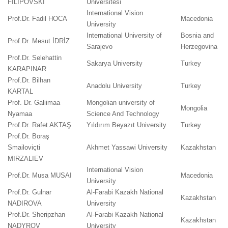
FILIPOVSKI
Üniversitesi
International Vision
Prof.Dr. Fadil HOCA
Macedonia
University
International University of
Bosnia and
Prof.Dr. Mesut İDRİZ
Sarajevo
Herzegovina
Prof.Dr. Selehattin
Sakarya University
Turkey
KARAPINAR
Prof.Dr. Bilhan
Anadolu University
Turkey
KARTAL
Prof. Dr. Galiimaa
Mongolian university of
Mongolia
Nyamaa
Science And Technology
Prof.Dr. Rafet AKTAŞ
Yıldırım Beyazıt University
Turkey
Prof.Dr. Boraş
Smailoviçti
Akhmet Yassawi University
Kazakhstan
MIRZALIEV
International Vision
Prof.Dr. Musa MUSAI
Macedonia
University
Prof.Dr. Gulnar
Al-Farabi Kazakh National
Kazakhstan
NADIROVA
University
Prof.Dr. Sheripzhan
Al-Farabi Kazakh National
Kazakhstan
NADYROV
University