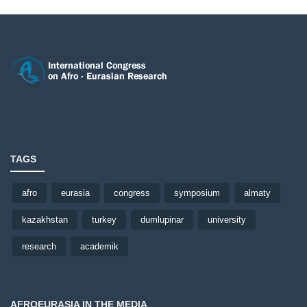
TAGS
afro
eurasia
congress
symposium
almaty
kazakhstan
turkey
dumlupinar
university
research
academik
AFROEURASIA IN THE MEDIA