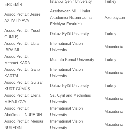
İstanbul Şehir University
Turkey
ERDEMİR
Azerbaycan Milli İlİmler
Assoc.Prof.Dr.Besire
Akademisi Nizami adına
Azerbaycan
AZİZALİYEVA
Edebiyat Enstitütü
Assoc.Prof.Dr. Yusuf
Dokuz Eylül University
Turkey
GÜMÜŞ
Assoc.Prof.Dr. Ebrar
International Vision
Macedonia
IBRAIMI
University
Assoc.Prof.Dr.
Mustafa Kemal University
Turkey
Mehmet KARA
Assoc.Prof.Dr. Garip
International Vision
Macedonia
KARTAL
University
Assoc.Prof.Dr. Gülizar
Dokuz Eylül University
Turkey
KURT GÜMÜŞ
Assoc.Prof.Dr. Elena
Ss. Cyril and Methodius
Macedonia
MIHAJLOVA
University
Assoc.Prof.Dr.
International Vision
Macedonia
Abdülmecit NUREDIN
University
Assoc.Prof.Dr. Mensur
International Vision
Macedonia
NUREDIN
University