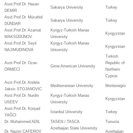
Asst.Prof.Dr. Hasan
Sakarya University
Turkey
DEMİR
Asst.Prof.Dr. Mücahid
Sakarya University
Turkey
DÜNDAR
Asst.Prof.Dr. Azamat
Kyrgyz-Turkish Manas
Kyrgyzstan
MAKSÜDÜNOV
University
Asst.Prof.Dr. Seyil
Kyrgyz-Turkish Manas
Kyrgyzstan
NAJIMUDINOVA
University
Turkish
Asst.Prof.Dr. Ozan
Republic of
Girne American University
ÖRMECİ
Northern
Cyprus
Asst.Prof.Dr. Andela
Mediterranean University
Montenegro
Jaksic STOJANOVIC
Asst.Prof.Dr. Nurdin
Kyrgyz-Turkish Manas
Kyrgyzstan
USEEV
University
Asst.Prof.Dr. Kürşad
İstanbul University
Turkey
YAĞCI
Dr. Muhammed ADIL
TASEN / TASCA
Tunusia
Azerbaijan State University
Dr. Nazim CAFEROV
Azerbaijan