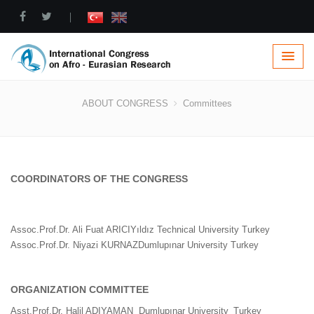
|
Committees
ABOUT CONGRESS
Committees
COORDINATORS OF THE CONGRESS
Assoc.Prof.Dr. Ali Fuat ARICI
Yıldız Technical University
Turkey
Assoc.Prof.Dr. Niyazi KURNAZ
Dumlupınar University
Turkey
ORGANIZATION COMMITTEE
Asst.Prof.Dr. Halil ADIYAMAN
Dumlupınar University
Turkey