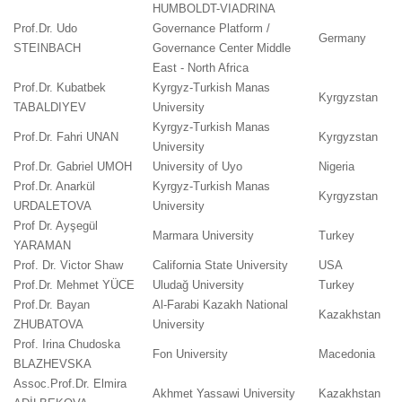
HUMBOLDT-VIADRINA
Prof.Dr. Udo
Governance Platform /
Germany
STEINBACH
Governance Center Middle
East - North Africa
Prof.Dr. Kubatbek
Kyrgyz-Turkish Manas
Kyrgyzstan
TABALDIYEV
University
Kyrgyz-Turkish Manas
Prof.Dr. Fahri UNAN
Kyrgyzstan
University
Prof.Dr. Gabriel UMOH
University of Uyo
Nigeria
Prof.Dr. Anarkül
Kyrgyz-Turkish Manas
Kyrgyzstan
URDALETOVA
University
Prof Dr. Ayşegül
Marmara University
Turkey
YARAMAN
Prof. Dr. Victor Shaw
California State University
USA
Prof.Dr. Mehmet YÜCE
Uludağ University
Turkey
Prof.Dr. Bayan
Al-Farabi Kazakh National
Kazakhstan
ZHUBATOVA
University
Prof. Irina Chudoska
Fon University
Macedonia
BLAZHEVSKA
Assoc.Prof.Dr. Elmira
Akhmet Yassawi University
Kazakhstan