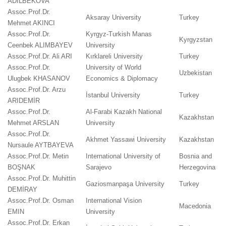
ADİLBEKOVA
Assoc.Prof.Dr.
Aksaray University
Turkey
Mehmet AKINCI
Assoc.Prof.Dr.
Kyrgyz-Turkish Manas
Kyrgyzstan
Ceenbek ALIMBAYEV
University
Assoc.Prof.Dr. Ali ARI
Kırklareli University
Turkey
Assoc.Prof.Dr.
University of World
Uzbekistan
Ulugbek KHASANOV
Economics & Diplomacy
Assoc.Prof.Dr. Arzu
İstanbul University
Turkey
ARIDEMİR
Assoc.Prof.Dr.
Al-Farabi Kazakh National
Kazakhstan
Mehmet ARSLAN
University
Assoc.Prof.Dr.
Akhmet Yassawi University
Kazakhstan
Nursaule AYTBAYEVA
Assoc.Prof.Dr. Metin
International University of
Bosnia and
BOŞNAK
Sarajevo
Herzegovina
Assoc.Prof.Dr. Muhittin
Gaziosmanpaşa University
Turkey
DEMİRAY
Assoc.Prof.Dr. Osman
International Vision
Macedonia
EMIN
University
Assoc.Prof.Dr. Erkan