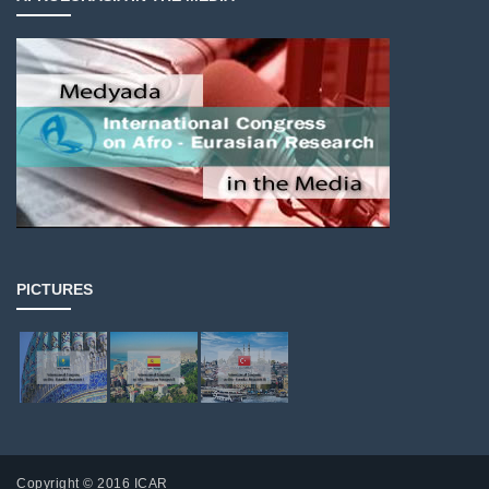
PICTURES
Copyright © 2016 ICAR