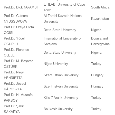
ETILAB, University of Cape
Prof.Dr. Dick NG'AMBI
South Africa
Town
Prof.Dr. Gulnara
Al-Farabi Kazakh National
Kazakhstan
NYUSSUPOVA
University
Prof.Dr. Oraye Dicta
Delta State University
Nigeria
OGISI
Prof.Dr. Yücel
International University of
Bosnia and
OĞURLU
Sarajevo
Herzegovina
Prof.Dr. Florence
Delta State University
Nigeria
OLELE
Prof.Dr. M. Başaran
Niğde University
Turkey
ÖZTÜRK
Prof.Dr. Nagy
Szent István University
Hungary
HENRIETTA
Prof.Dr. József
Szent István University
Hungary
KÁPOSZTA
Prof.Dr. H. Mustafa
Kilis 7 Aralık University
Turkey
PAKSOY
Prof.Dr. Şakir
Balıkesir University
Turkey
SAKARYA