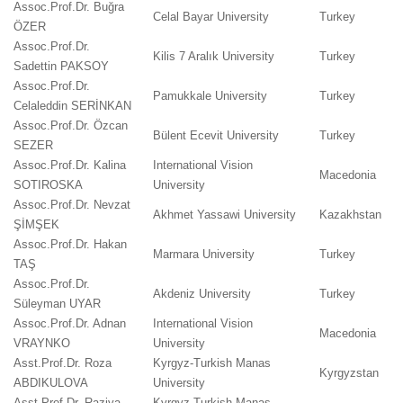
Assoc.Prof.Dr. Buğra
Celal Bayar University
Turkey
ÖZER
Assoc.Prof.Dr.
Kilis 7 Aralık University
Turkey
Sadettin PAKSOY
Assoc.Prof.Dr.
Pamukkale University
Turkey
Celaleddin SERİNKAN
Assoc.Prof.Dr. Özcan
Bülent Ecevit University
Turkey
SEZER
Assoc.Prof.Dr. Kalina
International Vision
Macedonia
SOTIROSKA
University
Assoc.Prof.Dr. Nevzat
Akhmet Yassawi University
Kazakhstan
ŞİMŞEK
Assoc.Prof.Dr. Hakan
Marmara University
Turkey
TAŞ
Assoc.Prof.Dr.
Akdeniz University
Turkey
Süleyman UYAR
Assoc.Prof.Dr. Adnan
International Vision
Macedonia
VRAYNKO
University
Asst.Prof.Dr. Roza
Kyrgyz-Turkish Manas
Kyrgyzstan
ABDIKULOVA
University
Asst.Prof.Dr. Raziya
Kyrgyz-Turkish Manas