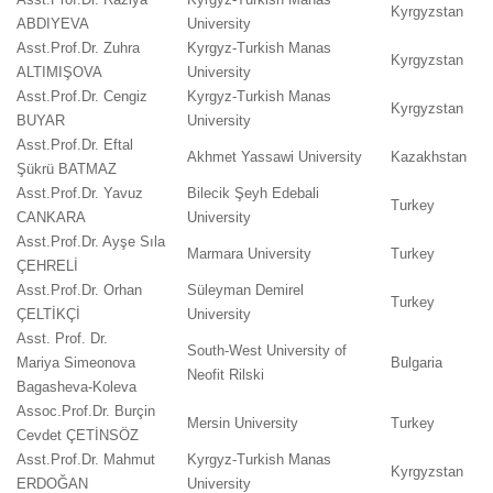
Kyrgyzstan
ABDIYEVA
University
Asst.Prof.Dr. Zuhra
Kyrgyz-Turkish Manas
Kyrgyzstan
ALTIMIŞOVA
University
Asst.Prof.Dr. Cengiz
Kyrgyz-Turkish Manas
Kyrgyzstan
BUYAR
University
Asst.Prof.Dr. Eftal
Akhmet Yassawi University
Kazakhstan
Şükrü BATMAZ
Asst.Prof.Dr. Yavuz
Bilecik Şeyh Edebali
Turkey
CANKARA
University
Asst.Prof.Dr. Ayşe Sıla
Marmara University
Turkey
ÇEHRELİ
Asst.Prof.Dr. Orhan
Süleyman Demirel
Turkey
ÇELTİKÇİ
University
Asst. Prof. Dr.
South-West University of
Mariya Simeonova
Bulgaria
Neofit Rilski
Bagasheva-Koleva
Assoc.Prof.Dr. Burçin
Mersin University
Turkey
Cevdet ÇETİNSÖZ
Asst.Prof.Dr. Mahmut
Kyrgyz-Turkish Manas
Kyrgyzstan
ERDOĞAN
University