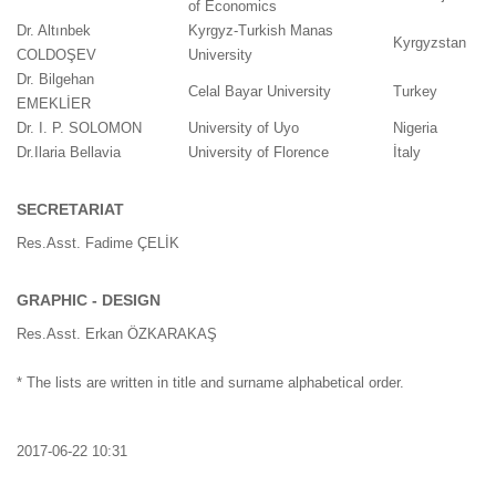
of Economics
Dr. Altınbek
Kyrgyz-Turkish Manas
Kyrgyzstan
COLDOŞEV
University
Dr. Bilgehan
Celal Bayar University
Turkey
EMEKLİER
Dr. I. P. SOLOMON
University of Uyo
Nigeria
Dr.Ilaria Bellavia
University of Florence
İtaly
SECRETARIAT
Res.Asst. Fadime ÇELİK
GRAPHIC - DESIGN
Res.Asst. Erkan ÖZKARAKAŞ
* The lists are written in title and surname alphabetical order.
2017-06-22 10:31