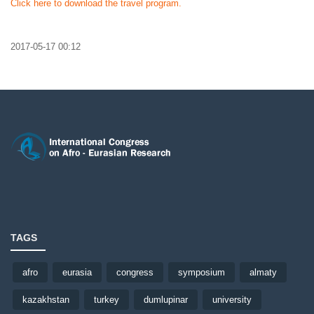
Click here to download the travel program.
2017-05-17 00:12
TAGS
afro
eurasia
congress
symposium
almaty
kazakhstan
turkey
dumlupinar
university