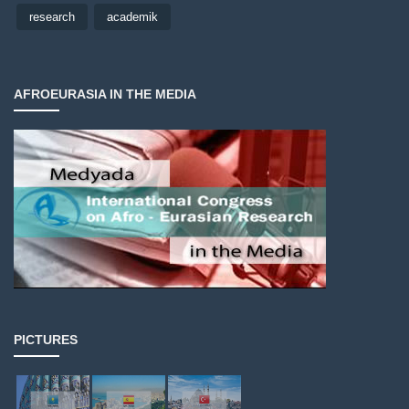
research
academik
AFROEURASIA IN THE MEDIA
PICTURES