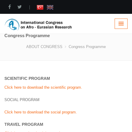
|
Congress Programme
ABOUT CONGRESS
Congress Programme
SCIENTIFIC PROGRAM
Click here to download the scientific program.
SOCIAL PROGRAM
Click here to download the social program.
TRAVEL PROGRAM